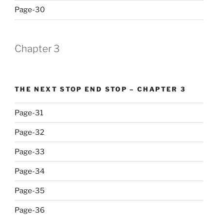
Page-30
Chapter 3
THE NEXT STOP END STOP – CHAPTER 3
Page-31
Page-32
Page-33
Page-34
Page-35
Page-36