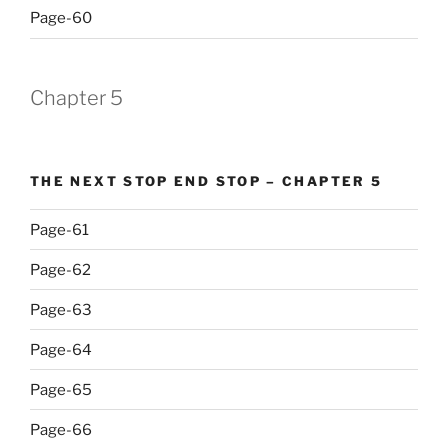
Page-60
Chapter 5
THE NEXT STOP END STOP – CHAPTER 5
Page-61
Page-62
Page-63
Page-64
Page-65
Page-66