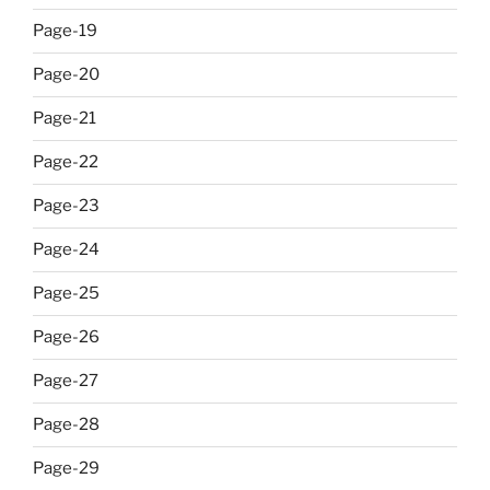
Page-19
Page-20
Page-21
Page-22
Page-23
Page-24
Page-25
Page-26
Page-27
Page-28
Page-29