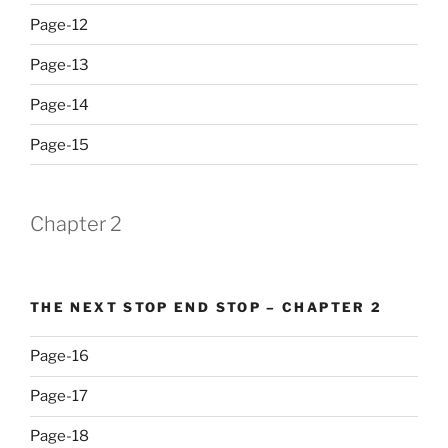
Page-12
Page-13
Page-14
Page-15
Chapter 2
THE NEXT STOP END STOP – CHAPTER 2
Page-16
Page-17
Page-18