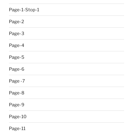
Page-1-Stop-1
Page-2
Page-3
Page-4
Page-5
Page-6
Page -7
Page-8
Page-9
Page-10
Page-11