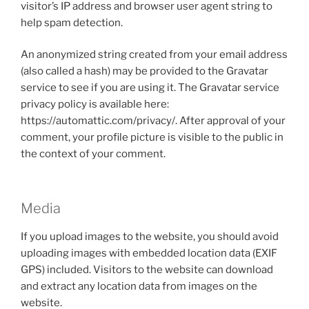
visitor’s IP address and browser user agent string to
help spam detection.
An anonymized string created from your email address
(also called a hash) may be provided to the Gravatar
service to see if you are using it. The Gravatar service
privacy policy is available here:
https://automattic.com/privacy/. After approval of your
comment, your profile picture is visible to the public in
the context of your comment.
Media
If you upload images to the website, you should avoid
uploading images with embedded location data (EXIF
GPS) included. Visitors to the website can download
and extract any location data from images on the
website.