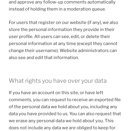
and approve any follow-up comments automatically
instead of holding them in a moderation queue.
For users that register on our website (if any), we also
store the personal information they provide in their
user profile. All users can see, edit, or delete their
personal information at any time (except they cannot
change their username). Website administrators can
also see and edit that information.
What rights you have over your data
If you have an account on this site, or have left
comments, you can request to receive an exported file
of the personal data we hold about you, including any
data you have provided to us. You can also request that
we erase any personal data we hold about you. This
does not include any data we are obliged to keep for