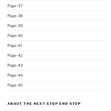
Page-37
Page-38
Page-39
Page-40
Page-41
Page-42
Page-43
Page-44
Page-45
ABOUT THE NEXT STOP END STOP