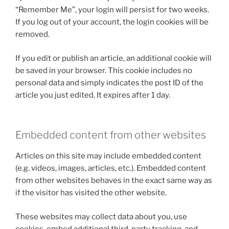
“Remember Me”, your login will persist for two weeks.
If you log out of your account, the login cookies will be
removed.
If you edit or publish an article, an additional cookie will
be saved in your browser. This cookie includes no
personal data and simply indicates the post ID of the
article you just edited. It expires after 1 day.
Embedded content from other websites
Articles on this site may include embedded content
(e.g. videos, images, articles, etc.). Embedded content
from other websites behaves in the exact same way as
if the visitor has visited the other website.
These websites may collect data about you, use
cookies, embed additional third-party tracking, and