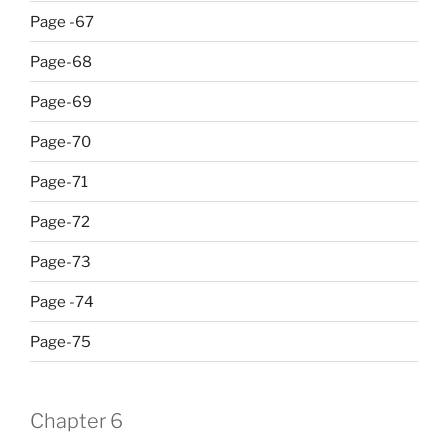
Page -67
Page-68
Page-69
Page-70
Page-71
Page-72
Page-73
Page -74
Page-75
Chapter 6