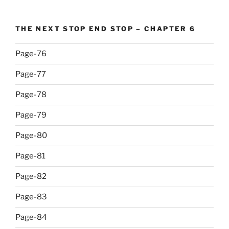
THE NEXT STOP END STOP – CHAPTER 6
Page-76
Page-77
Page-78
Page-79
Page-80
Page-81
Page-82
Page-83
Page-84