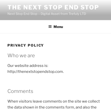
Skip
THE NEXT STOP END STOP
to
Next Stop End Stop – Digital Asset from Trefuly LTD
content
Menu
PRIVACY POLICY
Who we are
Our website address is:
http://thenextstopendstop.com.
Comments
When visitors leave comments on the site we collect
the data shown in the comments form, and also the