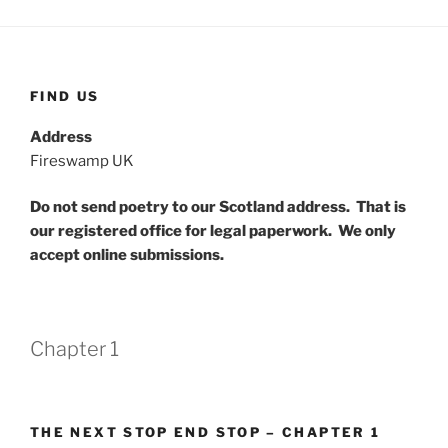
FIND US
Address
Fireswamp UK
Do not send poetry to our Scotland address. That is
our registered office for legal paperwork. We only
accept online submissions.
Chapter 1
THE NEXT STOP END STOP – CHAPTER 1