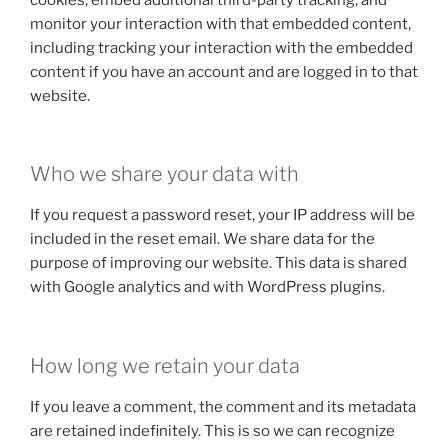
monitor your interaction with that embedded content,
including tracking your interaction with the embedded
content if you have an account and are logged in to that
website.
Who we share your data with
If you request a password reset, your IP address will be
included in the reset email. We share data for the
purpose of improving our website. This data is shared
with Google analytics and with WordPress plugins.
How long we retain your data
If you leave a comment, the comment and its metadata
are retained indefinitely. This is so we can recognize