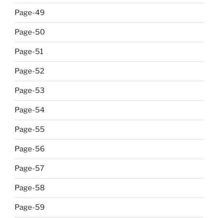
Page-49
Page-50
Page-51
Page-52
Page-53
Page-54
Page-55
Page-56
Page-57
Page-58
Page-59