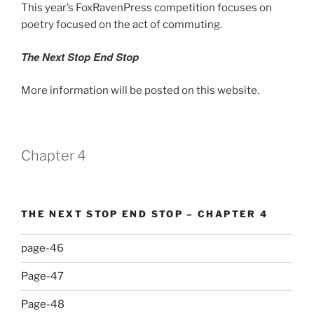
This year’s FoxRavenPress competition focuses on
poetry focused on the act of commuting.
The Next Stop End Stop
More information will be posted on this website.
Chapter 4
THE NEXT STOP END STOP – CHAPTER 4
page-46
Page-47
Page-48