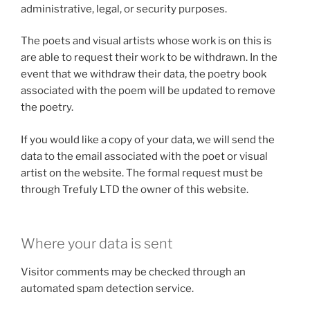
administrative, legal, or security purposes.
The poets and visual artists whose work is on this is
are able to request their work to be withdrawn. In the
event that we withdraw their data, the poetry book
associated with the poem will be updated to remove
the poetry.
If you would like a copy of your data, we will send the
data to the email associated with the poet or visual
artist on the website. The formal request must be
through Trefuly LTD the owner of this website.
Where your data is sent
Visitor comments may be checked through an
automated spam detection service.