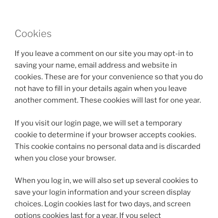
Cookies
If you leave a comment on our site you may opt-in to
saving your name, email address and website in
cookies. These are for your convenience so that you do
not have to fill in your details again when you leave
another comment. These cookies will last for one year.
If you visit our login page, we will set a temporary
cookie to determine if your browser accepts cookies.
This cookie contains no personal data and is discarded
when you close your browser.
When you log in, we will also set up several cookies to
save your login information and your screen display
choices. Login cookies last for two days, and screen
options cookies last for a year. If you select