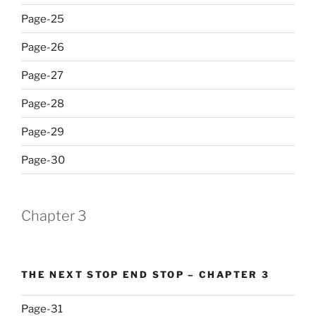
Page-25
Page-26
Page-27
Page-28
Page-29
Page-30
Chapter 3
THE NEXT STOP END STOP – CHAPTER 3
Page-31