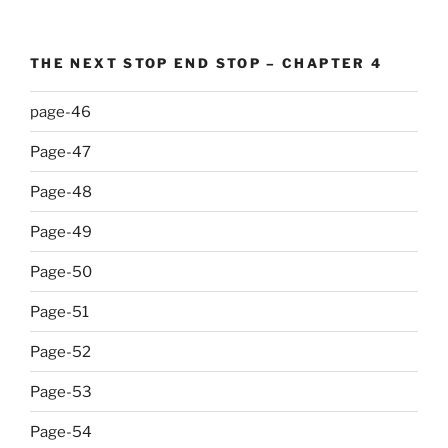
THE NEXT STOP END STOP – CHAPTER 4
page-46
Page-47
Page-48
Page-49
Page-50
Page-51
Page-52
Page-53
Page-54