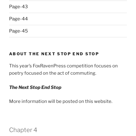
Page-43
Page-44
Page-45
ABOUT THE NEXT STOP END STOP
This year’s FoxRavenPress competition focuses on
poetry focused on the act of commuting.
The Next Stop End Stop
More information will be posted on this website.
Chapter 4