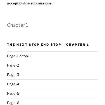
accept online submissions.
Chapter 1
THE NEXT STOP END STOP – CHAPTER 1
Page-1-Stop-1
Page-2
Page-3
Page-4
Page-5
Page-6