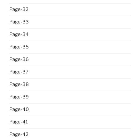
Page-32
Page-33
Page-34
Page-35
Page-36
Page-37
Page-38
Page-39
Page-40
Page-41
Page-42