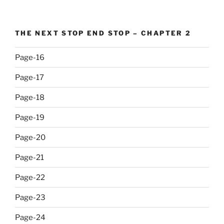
THE NEXT STOP END STOP – CHAPTER 2
Page-16
Page-17
Page-18
Page-19
Page-20
Page-21
Page-22
Page-23
Page-24