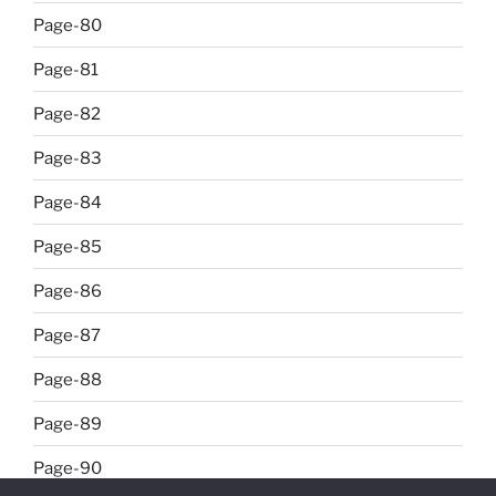
Page-80
Page-81
Page-82
Page-83
Page-84
Page-85
Page-86
Page-87
Page-88
Page-89
Page-90