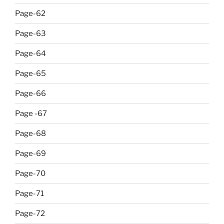
Page-62
Page-63
Page-64
Page-65
Page-66
Page -67
Page-68
Page-69
Page-70
Page-71
Page-72