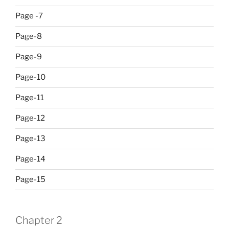
Page -7
Page-8
Page-9
Page-10
Page-11
Page-12
Page-13
Page-14
Page-15
Chapter 2