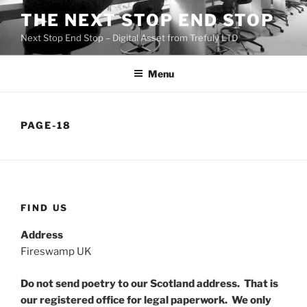
Skip
THE NEXT STOP END STOP
to
Next Stop End Stop – Digital Asset from Trefuly LTD
content
Menu
PAGE-18
FIND US
Address
Fireswamp UK
Do not send poetry to our Scotland address. That is
our registered office for legal paperwork. We only