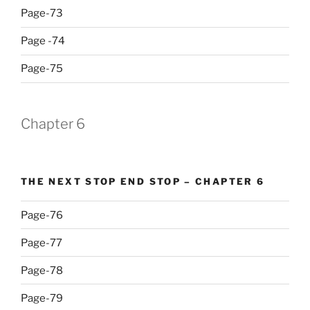
Page-73
Page -74
Page-75
Chapter 6
THE NEXT STOP END STOP – CHAPTER 6
Page-76
Page-77
Page-78
Page-79