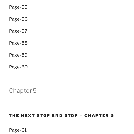
Page-55
Page-56
Page-57
Page-58
Page-59
Page-60
Chapter 5
THE NEXT STOP END STOP – CHAPTER 5
Page-61