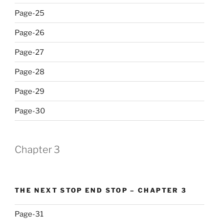
Page-25
Page-26
Page-27
Page-28
Page-29
Page-30
Chapter 3
THE NEXT STOP END STOP – CHAPTER 3
Page-31