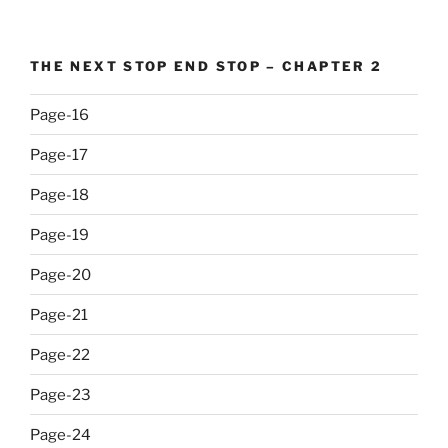
THE NEXT STOP END STOP – CHAPTER 2
Page-16
Page-17
Page-18
Page-19
Page-20
Page-21
Page-22
Page-23
Page-24