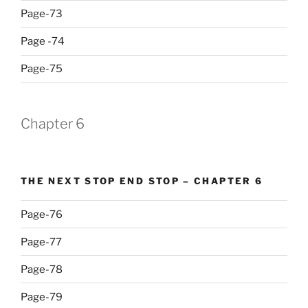
Page-73
Page -74
Page-75
Chapter 6
THE NEXT STOP END STOP – CHAPTER 6
Page-76
Page-77
Page-78
Page-79