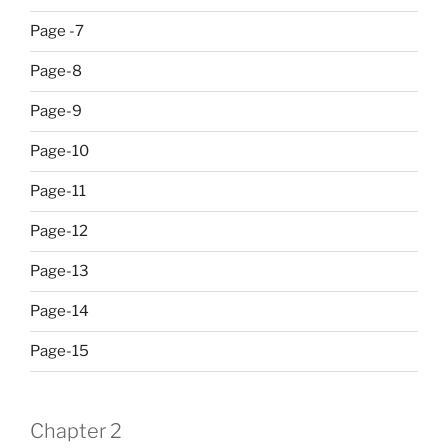
Page -7
Page-8
Page-9
Page-10
Page-11
Page-12
Page-13
Page-14
Page-15
Chapter 2