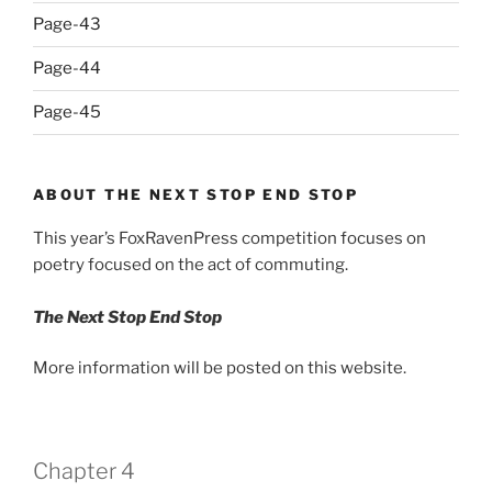
Page-43
Page-44
Page-45
ABOUT THE NEXT STOP END STOP
This year’s FoxRavenPress competition focuses on
poetry focused on the act of commuting.
The Next Stop End Stop
More information will be posted on this website.
Chapter 4