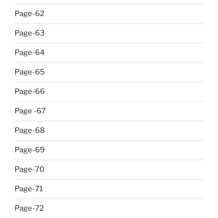
Page-62
Page-63
Page-64
Page-65
Page-66
Page -67
Page-68
Page-69
Page-70
Page-71
Page-72