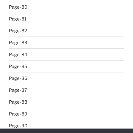
Page-80
Page-81
Page-82
Page-83
Page-84
Page-85
Page-86
Page-87
Page-88
Page-89
Page-90