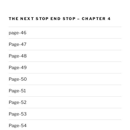
THE NEXT STOP END STOP – CHAPTER 4
page-46
Page-47
Page-48
Page-49
Page-50
Page-51
Page-52
Page-53
Page-54