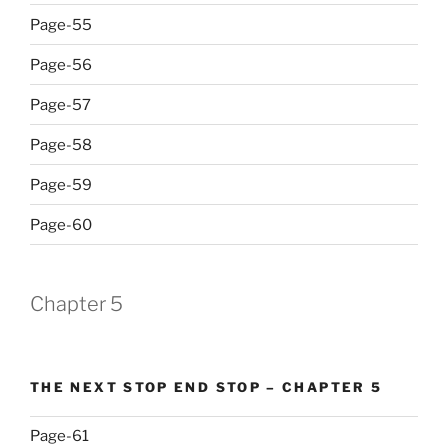
Page-55
Page-56
Page-57
Page-58
Page-59
Page-60
Chapter 5
THE NEXT STOP END STOP – CHAPTER 5
Page-61