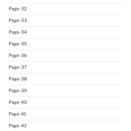
Page-32
Page-33
Page-34
Page-35
Page-36
Page-37
Page-38
Page-39
Page-40
Page-41
Page-42