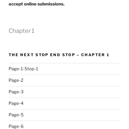
accept online submissions.
Chapter 1
THE NEXT STOP END STOP – CHAPTER 1
Page-1-Stop-1
Page-2
Page-3
Page-4
Page-5
Page-6