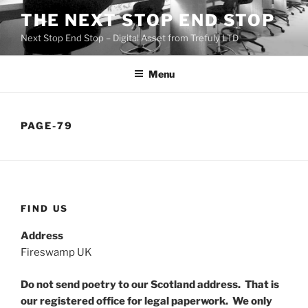
Skip
THE NEXT STOP END STOP
to
Next Stop End Stop – Digital Asset from Trefuly LTD
content
Menu
PAGE-79
FIND US
Address
Fireswamp UK
Do not send poetry to our Scotland address. That is
our registered office for legal paperwork. We only