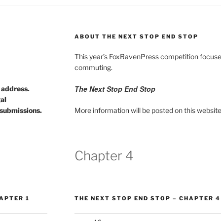
ABOUT THE NEXT STOP END STOP
This year’s FoxRavenPress competition focuses
commuting.
The Next Stop End Stop
d address.
gal
submissions.
More information will be posted on this website
Chapter 4
APTER 1
THE NEXT STOP END STOP – CHAPTER 4