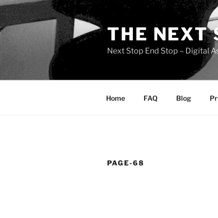
Skip
to
THE NEXT 
content
Next Stop End Stop – Digital A
Home
FAQ
Blog
Pr
PAGE-68