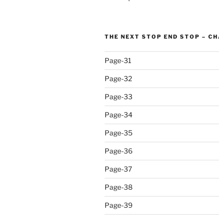
THE NEXT STOP END STOP – C
Page-31
Page-32
Page-33
Page-34
Page-35
Page-36
Page-37
Page-38
Page-39