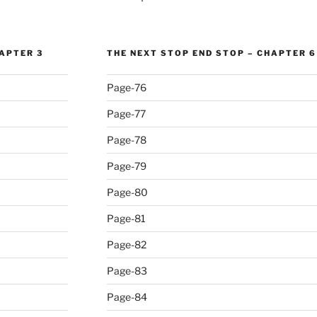
HAPTER 3
THE NEXT STOP END STOP – CHAPTER 6
Page-76
Page-77
Page-78
Page-79
Page-80
Page-81
Page-82
Page-83
Page-84