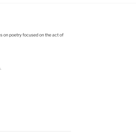
 on poetry focused on the act of
.