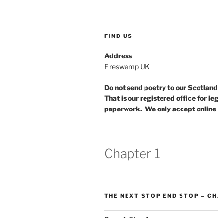
FIND US
Address
Fireswamp UK
Do not send poetry to our Scotlan
That is our registered office for le
paperwork. We only accept online 
Chapter 1
THE NEXT STOP END STOP – CH