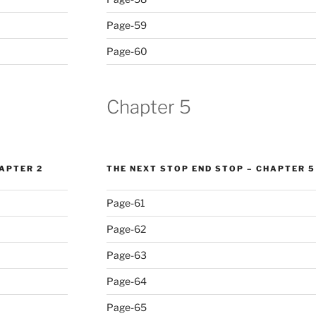
Page-59
Page-60
Chapter 5
HAPTER 2
THE NEXT STOP END STOP – CHAPTER 5
Page-61
Page-62
Page-63
Page-64
Page-65