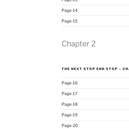
Page-14
Page-15
Chapter 2
THE NEXT STOP END STOP – C
Page-16
Page-17
Page-18
Page-19
Page-20