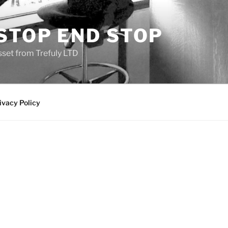
STOP END STOP
sset from Trefuly LTD
ivacy Policy