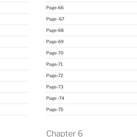
Page-66
Page -67
Page-68
Page-69
Page-70
Page-71
Page-72
Page-73
Page -74
Page-75
Chapter 6