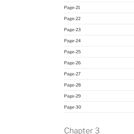
Page-21
Page-22
Page-23
Page-24
Page-25
Page-26
Page-27
Page-28
Page-29
Page-30
Chapter 3