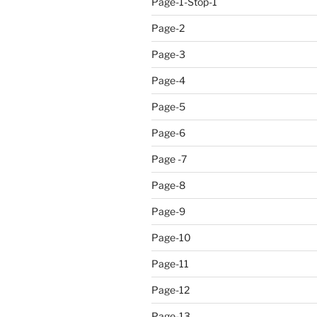
Page-1-Stop-1
Page-2
Page-3
Page-4
Page-5
Page-6
Page -7
Page-8
Page-9
Page-10
Page-11
Page-12
Page-13