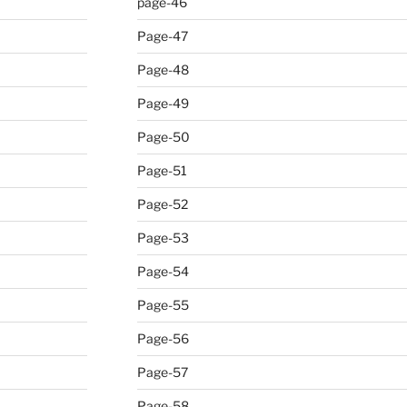
page-46
Page-47
Page-48
Page-49
Page-50
Page-51
Page-52
Page-53
Page-54
Page-55
Page-56
Page-57
Page-58