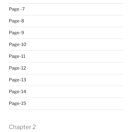
Page -7
Page-8
Page-9
Page-10
Page-11
Page-12
Page-13
Page-14
Page-15
Chapter 2