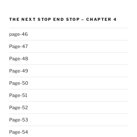
THE NEXT STOP END STOP – CHAPTER 4
page-46
Page-47
Page-48
Page-49
Page-50
Page-51
Page-52
Page-53
Page-54