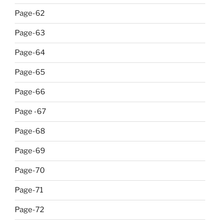
Page-62
Page-63
Page-64
Page-65
Page-66
Page -67
Page-68
Page-69
Page-70
Page-71
Page-72