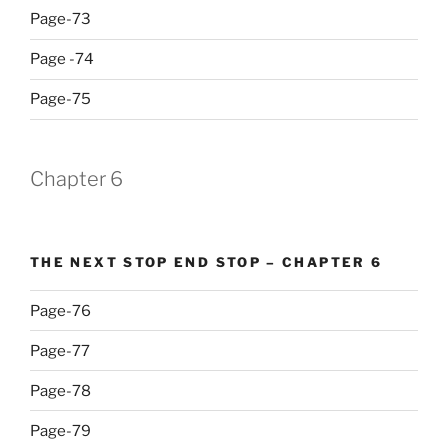
Page-73
Page -74
Page-75
Chapter 6
THE NEXT STOP END STOP – CHAPTER 6
Page-76
Page-77
Page-78
Page-79