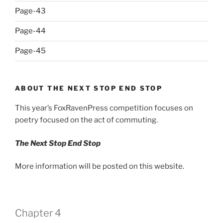
Page-43
Page-44
Page-45
ABOUT THE NEXT STOP END STOP
This year’s FoxRavenPress competition focuses on
poetry focused on the act of commuting.
The Next Stop End Stop
More information will be posted on this website.
Chapter 4