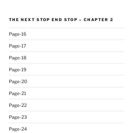
THE NEXT STOP END STOP – CHAPTER 2
Page-16
Page-17
Page-18
Page-19
Page-20
Page-21
Page-22
Page-23
Page-24