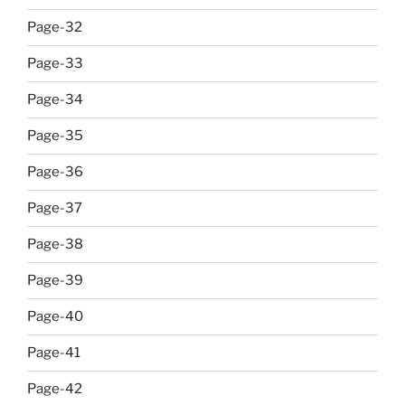
Page-32
Page-33
Page-34
Page-35
Page-36
Page-37
Page-38
Page-39
Page-40
Page-41
Page-42