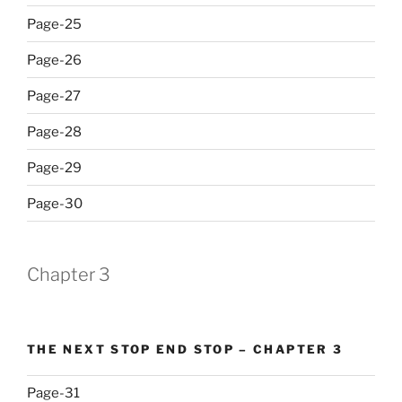
Page-25
Page-26
Page-27
Page-28
Page-29
Page-30
Chapter 3
THE NEXT STOP END STOP – CHAPTER 3
Page-31