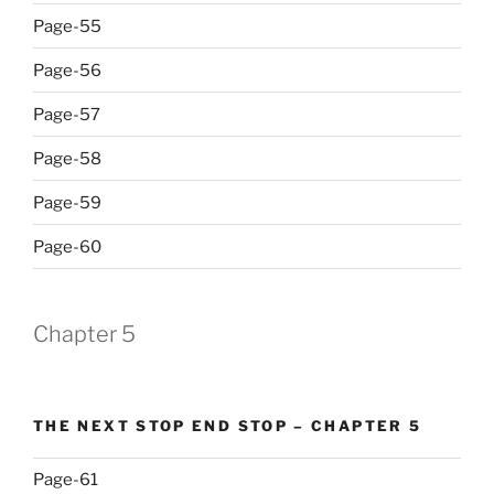
Page-55
Page-56
Page-57
Page-58
Page-59
Page-60
Chapter 5
THE NEXT STOP END STOP – CHAPTER 5
Page-61