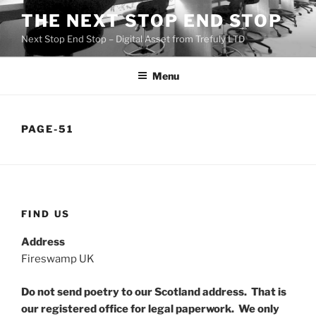
Skip
THE NEXT STOP END STOP
to
Next Stop End Stop – Digital Asset from Trefuly LTD
content
Menu
PAGE-51
FIND US
Address
Fireswamp UK
Do not send poetry to our Scotland address. That is
our registered office for legal paperwork. We only