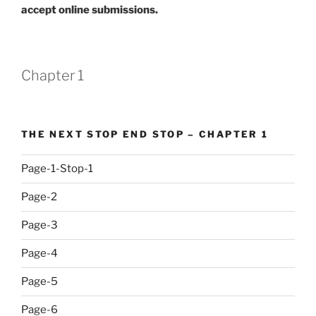
accept online submissions.
Chapter 1
THE NEXT STOP END STOP – CHAPTER 1
Page-1-Stop-1
Page-2
Page-3
Page-4
Page-5
Page-6