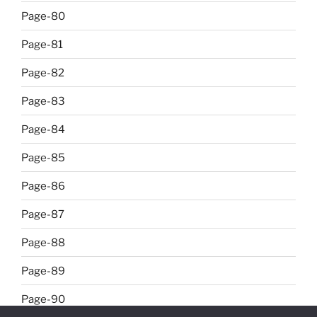
Page-80
Page-81
Page-82
Page-83
Page-84
Page-85
Page-86
Page-87
Page-88
Page-89
Page-90