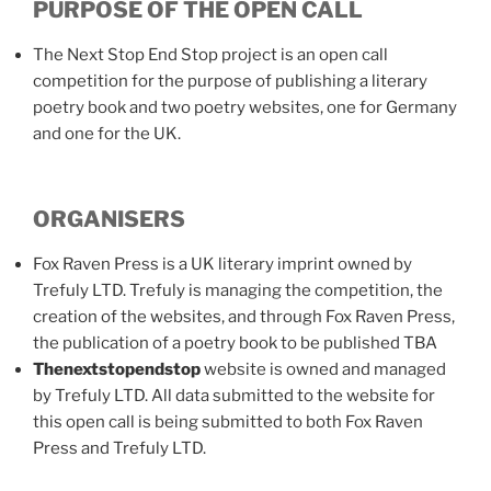
PURPOSE OF THE OPEN CALL
The Next Stop End Stop project is an open call
competition for the purpose of publishing a literary
poetry book and two poetry websites, one for Germany
and one for the UK.
ORGANISERS
Fox Raven Press is a UK literary imprint owned by
Trefuly LTD. Trefuly is managing the competition, the
creation of the websites, and through Fox Raven Press,
the publication of a poetry book to be published TBA
Thenextstopendstop
website is owned and managed
by Trefuly LTD. All data submitted to the website for
this open call is being submitted to both Fox Raven
Press and Trefuly LTD.