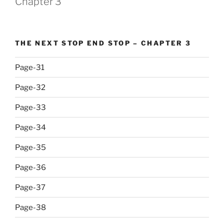
Chapter 3
THE NEXT STOP END STOP – CHAPTER 3
Page-31
Page-32
Page-33
Page-34
Page-35
Page-36
Page-37
Page-38