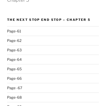
THE NEXT STOP END STOP – CHAPTER 5
Page-61
Page-62
Page-63
Page-64
Page-65
Page-66
Page -67
Page-68