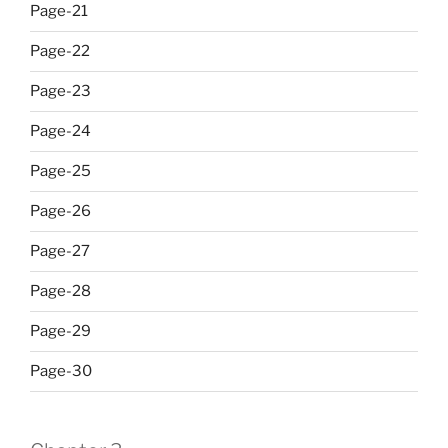
Page-21
Page-22
Page-23
Page-24
Page-25
Page-26
Page-27
Page-28
Page-29
Page-30