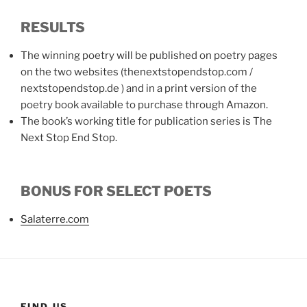
RESULTS
The winning poetry will be published on poetry pages
on the two websites (thenextstopendstop.com /
nextstopendstop.de ) and in a print version of the
poetry book available to purchase through Amazon.
The book’s working title for publication series is The
Next Stop End Stop.
BONUS FOR SELECT POETS
Salaterre.com
FIND US