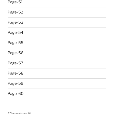
Page-51
Page-52
Page-53
Page-54
Page-55
Page-56
Page-57
Page-58
Page-59
Page-60
Chapter 5