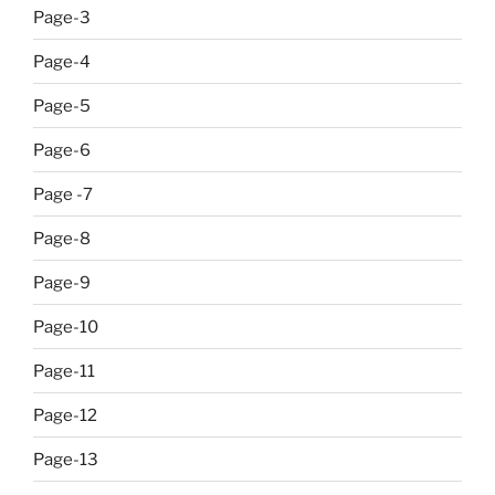
Page-3
Page-4
Page-5
Page-6
Page -7
Page-8
Page-9
Page-10
Page-11
Page-12
Page-13