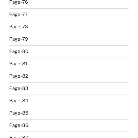
Page-76
Page-77
Page-78
Page-79
Page-80
Page-81
Page-82
Page-83
Page-84
Page-85
Page-86
Page-87