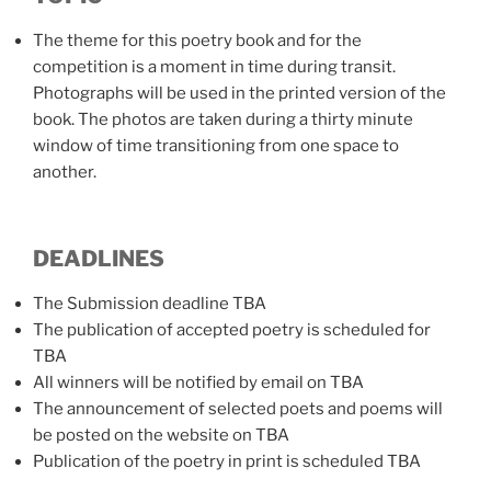
The theme for this poetry book and for the
competition is a moment in time during transit.
Photographs will be used in the printed version of the
book. The photos are taken during a thirty minute
window of time transitioning from one space to
another.
DEADLINES
The Submission deadline TBA
The publication of accepted poetry is scheduled for
TBA
All winners will be notified by email on TBA
The announcement of selected poets and poems will
be posted on the website on TBA
Publication of the poetry in print is scheduled TBA