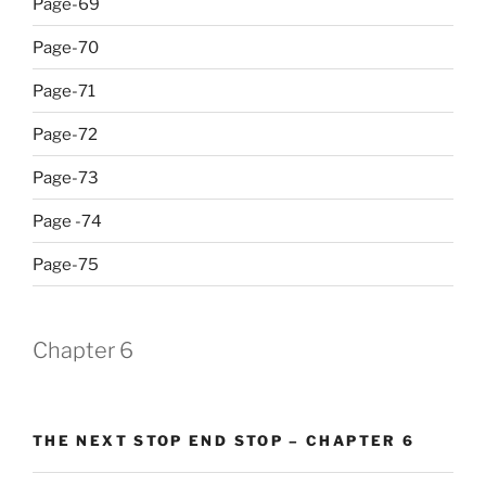
Page-69
Page-70
Page-71
Page-72
Page-73
Page -74
Page-75
Chapter 6
THE NEXT STOP END STOP – CHAPTER 6