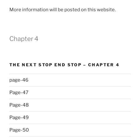
More information will be posted on this website.
Chapter 4
THE NEXT STOP END STOP – CHAPTER 4
page-46
Page-47
Page-48
Page-49
Page-50