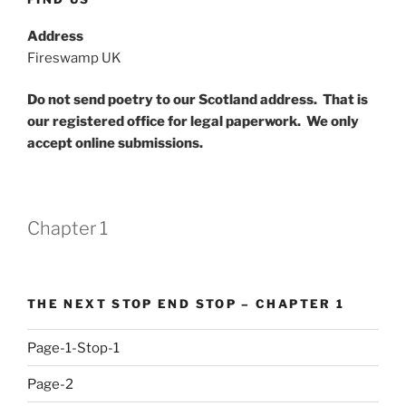
Address
Fireswamp UK
Do not send poetry to our Scotland address. That is
our registered office for legal paperwork. We only
accept online submissions.
Chapter 1
THE NEXT STOP END STOP – CHAPTER 1
Page-1-Stop-1
Page-2