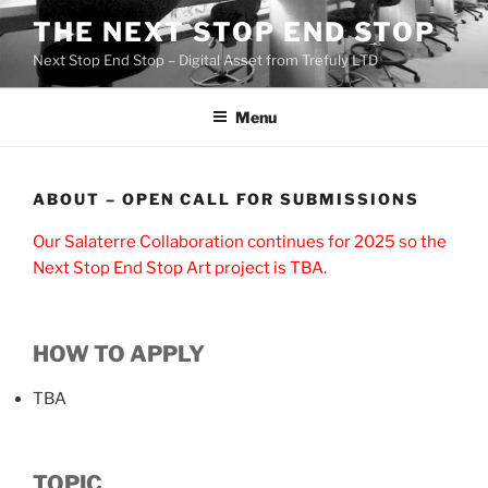
Skip
THE NEXT STOP END STOP
to
Next Stop End Stop – Digital Asset from Trefuly LTD
content
Menu
ABOUT – OPEN CALL FOR SUBMISSIONS
Our Salaterre Collaboration continues for 2025 so the
Next Stop End Stop Art project is TBA.
HOW TO APPLY
TBA
TOPIC