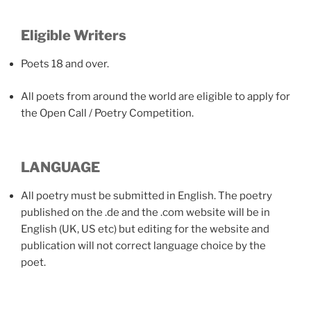
Eligible Writers
Poets 18 and over.
All poets from around the world are eligible to apply for
the Open Call / Poetry Competition.
LANGUAGE
All poetry must be submitted in English. The poetry
published on the .de and the .com website will be in
English (UK, US etc) but editing for the website and
publication will not correct language choice by the
poet.