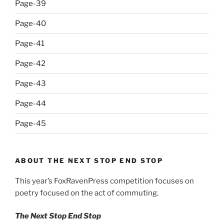
Page-39
Page-40
Page-41
Page-42
Page-43
Page-44
Page-45
ABOUT THE NEXT STOP END STOP
This year’s FoxRavenPress competition focuses on
poetry focused on the act of commuting.
The Next Stop End Stop