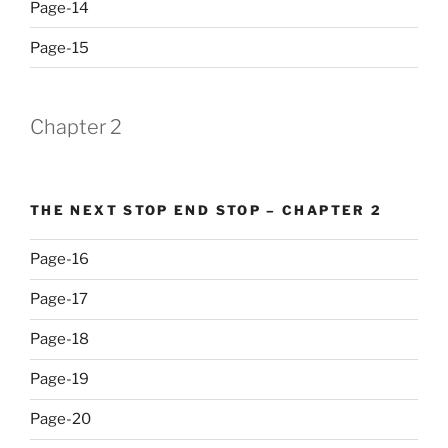
Page-14
Page-15
Chapter 2
THE NEXT STOP END STOP – CHAPTER 2
Page-16
Page-17
Page-18
Page-19
Page-20