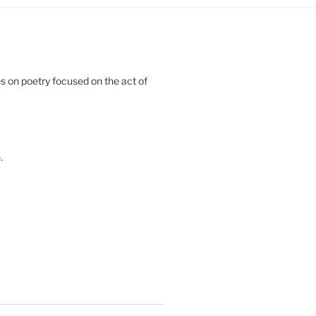
 on poetry focused on the act of
.