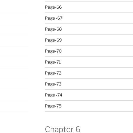
Page-66
Page -67
Page-68
Page-69
Page-70
Page-71
Page-72
Page-73
Page -74
Page-75
Chapter 6