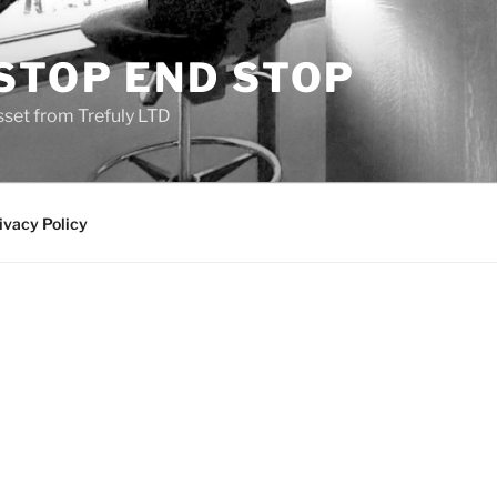
STOP END STOP
sset from Trefuly LTD
ivacy Policy