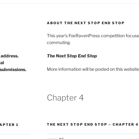
ABOUT THE NEXT STOP END STOP
This year’s FoxRavenPress competition focuses
commuting.
d address.
The Next Stop End Stop
gal
More information will be posted on this website
submissions.
Chapter 4
THE NEXT STOP END STOP – CHAPTER 4
APTER 1