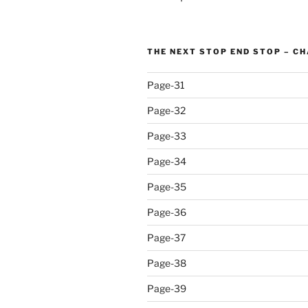
THE NEXT STOP END STOP – C
Page-31
Page-32
Page-33
Page-34
Page-35
Page-36
Page-37
Page-38
Page-39