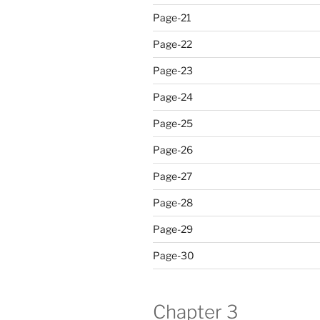
Page-21
Page-22
Page-23
Page-24
Page-25
Page-26
Page-27
Page-28
Page-29
Page-30
Chapter 3