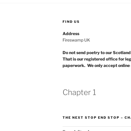
FIND US
Address
Fireswamp UK
Do not send poetry to our Scotlan
That is our registered office for le
paperwork. We only accept online 
Chapter 1
THE NEXT STOP END STOP – CH