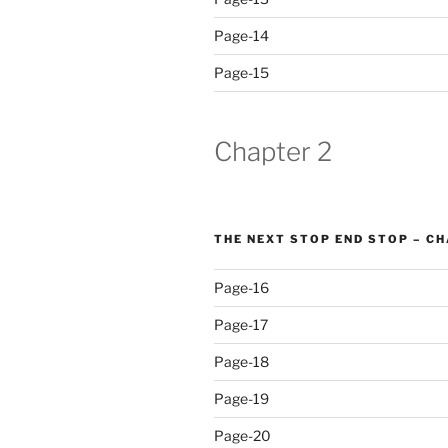
Page-14
Page-15
Chapter 2
THE NEXT STOP END STOP – C
Page-16
Page-17
Page-18
Page-19
Page-20