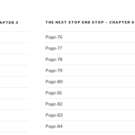
THE NEXT STOP END STOP – CHAPTER 6
HAPTER 3
Page-76
Page-77
Page-78
Page-79
Page-80
Page-81
Page-82
Page-83
Page-84