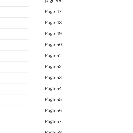
page-46
Page-47
Page-48
Page-49
Page-50
Page-51
Page-52
Page-53
Page-54
Page-55
Page-56
Page-57
Page-58