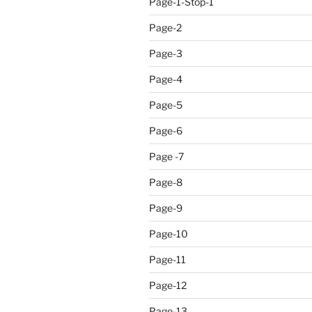
Page-1-Stop-1
Page-2
Page-3
Page-4
Page-5
Page-6
Page -7
Page-8
Page-9
Page-10
Page-11
Page-12
Page-13