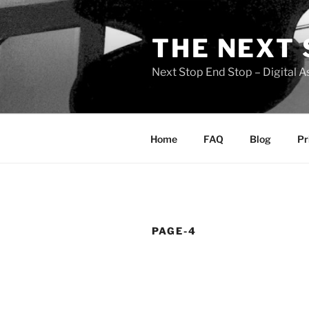
Skip
to
THE NEXT 
content
Next Stop End Stop – Digital A
Home
FAQ
Blog
Pr
PAGE-4