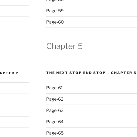
Page-59
Page-60
Chapter 5
THE NEXT STOP END STOP – CHAPTER 5
HAPTER 2
Page-61
Page-62
Page-63
Page-64
Page-65