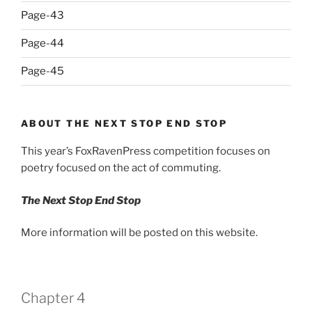
Page-43
Page-44
Page-45
ABOUT THE NEXT STOP END STOP
This year’s FoxRavenPress competition focuses on
poetry focused on the act of commuting.
The Next Stop End Stop
More information will be posted on this website.
Chapter 4