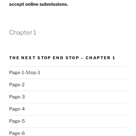
accept online submissions.
Chapter 1
THE NEXT STOP END STOP – CHAPTER 1
Page-1-Stop-1
Page-2
Page-3
Page-4
Page-5
Page-6