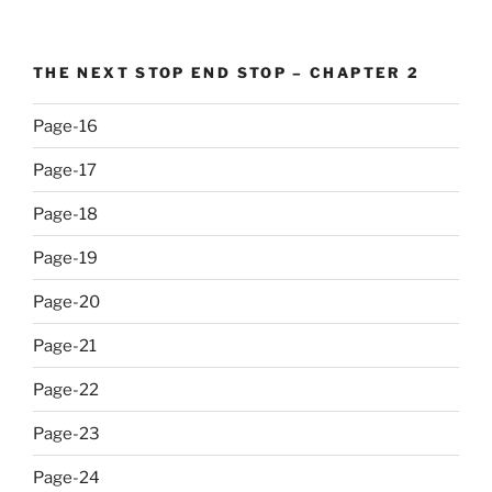
THE NEXT STOP END STOP – CHAPTER 2
Page-16
Page-17
Page-18
Page-19
Page-20
Page-21
Page-22
Page-23
Page-24