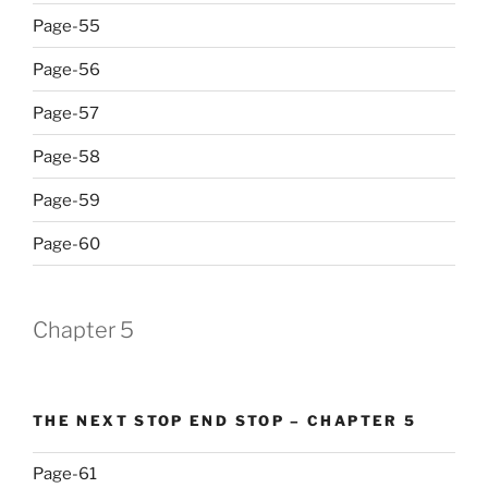
Page-55
Page-56
Page-57
Page-58
Page-59
Page-60
Chapter 5
THE NEXT STOP END STOP – CHAPTER 5
Page-61