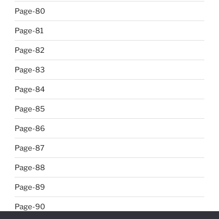
Page-80
Page-81
Page-82
Page-83
Page-84
Page-85
Page-86
Page-87
Page-88
Page-89
Page-90