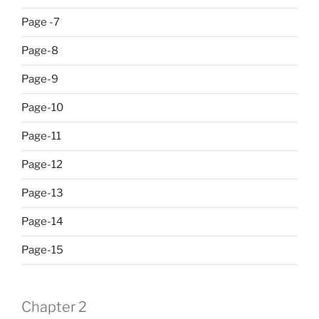
Page -7
Page-8
Page-9
Page-10
Page-11
Page-12
Page-13
Page-14
Page-15
Chapter 2