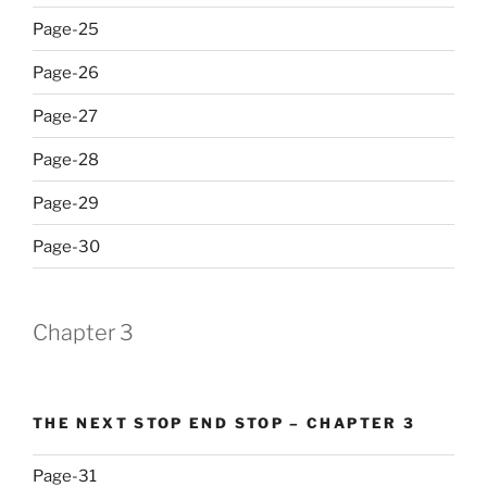
Page-25
Page-26
Page-27
Page-28
Page-29
Page-30
Chapter 3
THE NEXT STOP END STOP – CHAPTER 3
Page-31