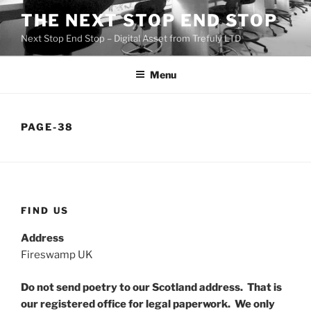
Skip
THE NEXT STOP END STOP
to
Next Stop End Stop – Digital Asset from Trefuly LTD
content
Menu
PAGE-38
FIND US
Address
Fireswamp UK
Do not send poetry to our Scotland address. That is
our registered office for legal paperwork. We only