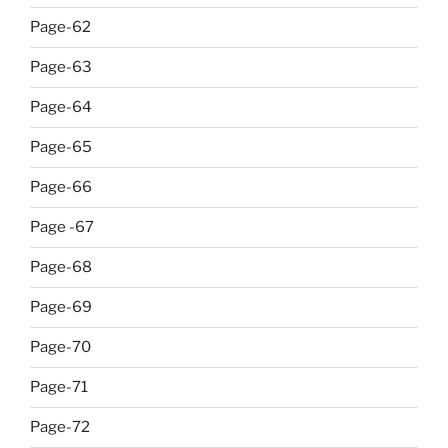
Page-62
Page-63
Page-64
Page-65
Page-66
Page -67
Page-68
Page-69
Page-70
Page-71
Page-72