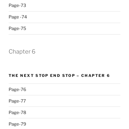
Page-73
Page -74
Page-75
Chapter 6
THE NEXT STOP END STOP – CHAPTER 6
Page-76
Page-77
Page-78
Page-79