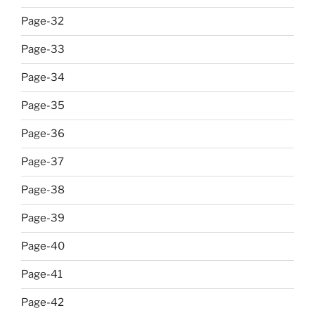
Page-32
Page-33
Page-34
Page-35
Page-36
Page-37
Page-38
Page-39
Page-40
Page-41
Page-42