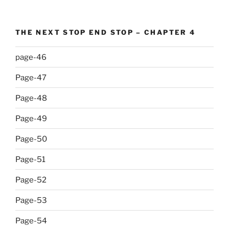
THE NEXT STOP END STOP – CHAPTER 4
page-46
Page-47
Page-48
Page-49
Page-50
Page-51
Page-52
Page-53
Page-54